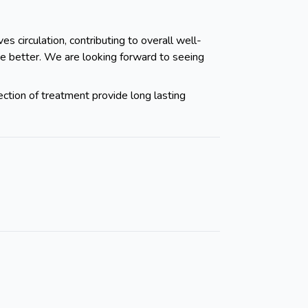
s circulation, contributing to overall well-
ve better. We are looking forward to seeing
ection of treatment provide long lasting