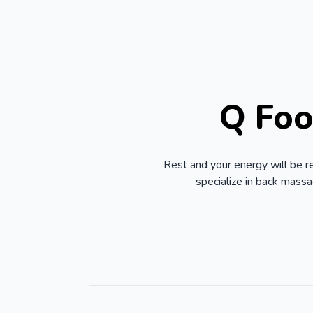
Q Foo
Rest and your energy will be r
specialize in back mass