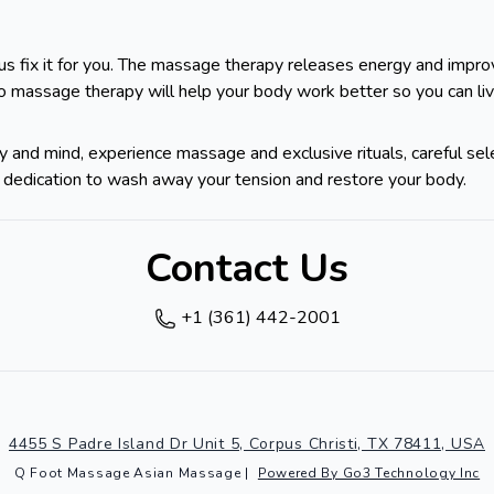
us fix it for you. The massage therapy releases energy and improve
to massage therapy will help your body work better so you can li
 and mind, experience massage and exclusive rituals, careful sel
t's dedication to wash away your tension and restore your body.
Contact Us
+1 (361) 442-2001
4455 S Padre Island Dr Unit 5, Corpus Christi, TX 78411, USA
Q Foot Massage Asian Massage
|
Powered By Go3 Technology Inc