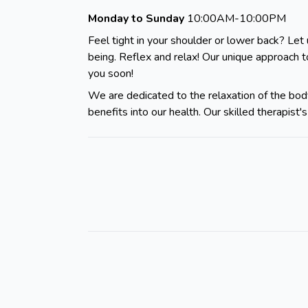
Monday to Sunday
10:00AM-10:00PM
Feel tight in your shoulder or lower back? Let 
being. Reflex and relax! Our unique approach 
you soon!
We are dedicated to the relaxation of the body
benefits into our health. Our skilled therapis