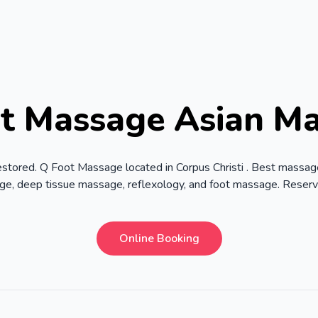
t Massage Asian M
estored. Q Foot Massage located in Corpus Christi . Best massag
age, deep tissue massage, reflexology, and foot massage. Reser
Online Booking