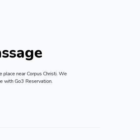
assage
e place near Corpus Christi. We
ve with Go3 Reservation.